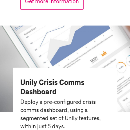
Get more information
Unily Crisis Comms
Dashboard
Deploy a pre-configured crisis
comms dashboard, using a
segmented set of Unily features,
within just 5 days.