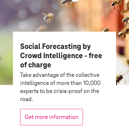
Social Forecasting by
Crowd Intelligence - free
of charge
Take advantage of the collective
intelligence of more than 10,000
experts to be crisis-proof on the
road.
Get more information