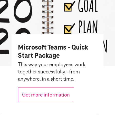
Microsoft Teams - Quick
Start Package
This way your employees work
together successfully - from
anywhere, in a short time.
Get more information