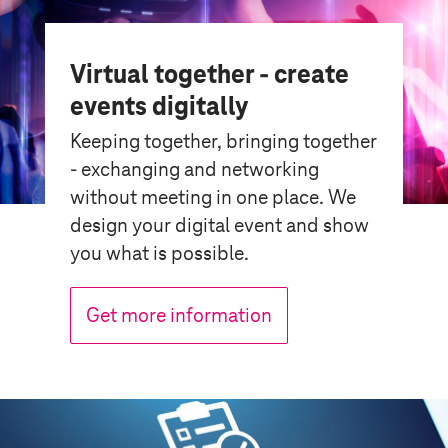
Virtual together - create
events digitally
Keeping together, bringing together
- exchanging and networking
without meeting in one place. We
design your digital event and show
you what is possible.
Get more information