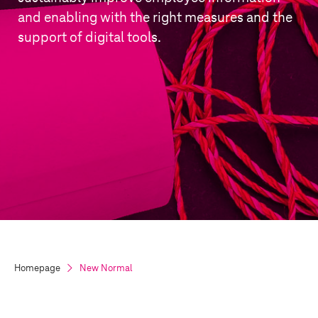
and enabling with the right measures and the
support of digital tools.
Homepage
New Normal