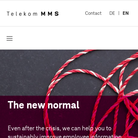
Contact
DE
EN
open
The new normal
Even after the crisis, we can help you to
sustainably improve employee information