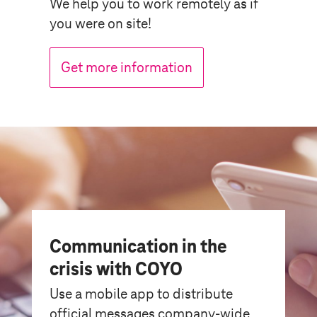
We help you to work remotely as if
you were on site!
Get more information
Communication in the
crisis with COYO
Use a mobile app to distribute
official messages company-wide