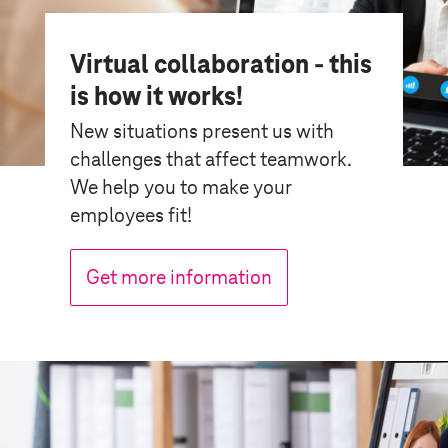
Virtual collaboration - this
is how it works!
New situations present us with
challenges that affect teamwork.
We help you to make your
employees fit!
Get more information