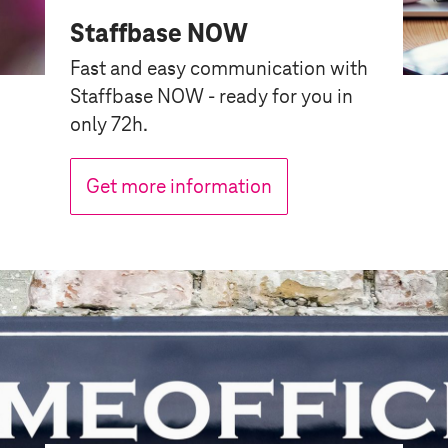
Staffbase NOW
Fast and easy communication with
Staffbase NOW - ready for you in
only 72h.
Get more information