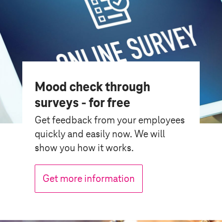
Mood check through
surveys - for free
Get feedback from your employees
quickly and easily now. We will
show you how it works.
Get more information