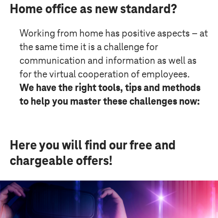
Home office as new standard?
Working from home has positive aspects – at
the same time it is a challenge for
communication and information as well as
for the virtual cooperation of employees.
We have the right tools, tips and methods
to help you master these challenges now:
Here you will find our free and
chargeable offers!