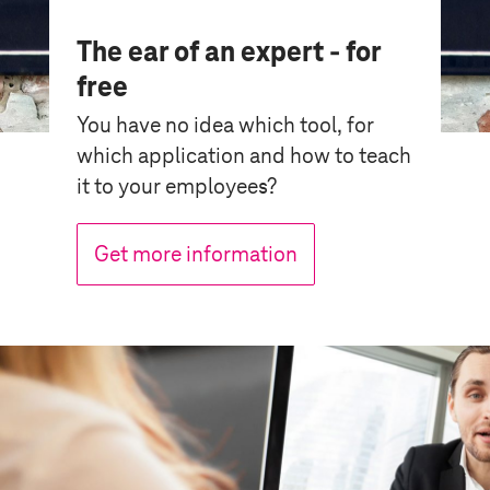
The ear of an expert - for
free
You have no idea which tool, for
which application and how to teach
it to your employees?
Get more information