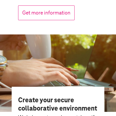
Get more information
Create your secure
collaborative environment