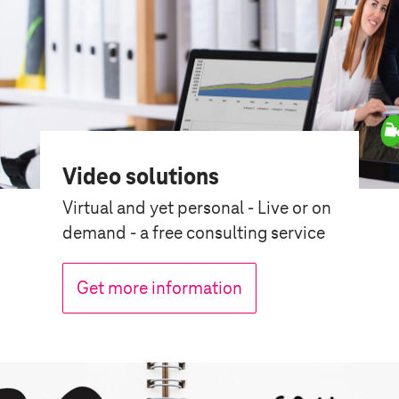
Video solutions
Virtual and yet personal - Live or on
demand - a free consulting service
Get more information