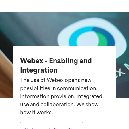
Webex - Enabling and
Integration
The use of Webex opens new
possibilities in communication,
information provision, integrated
use and collaboration. We show
how it works.