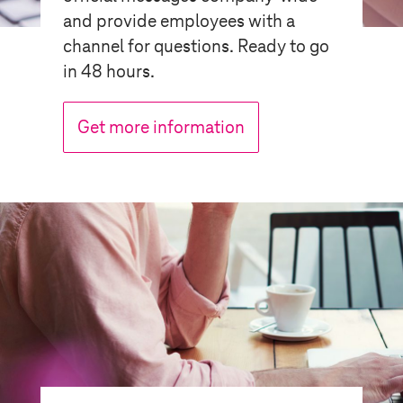
and provide employees with a
channel for questions. Ready to go
in 48 hours.
Get more information