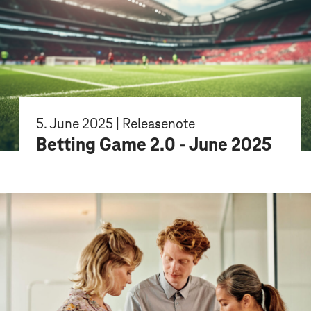
5. June 2025 | Releasenote
Betting Game 2.0 - June 2025