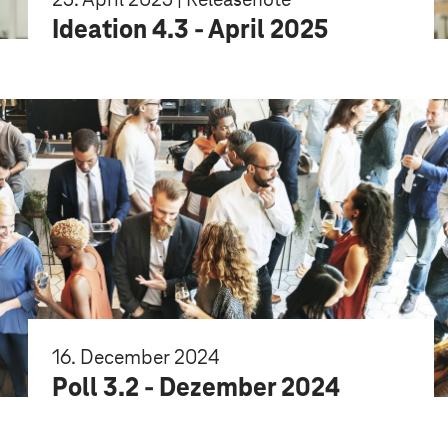
Ideation 4.3 - April 2025
16. December 2024
Poll 3.2 - Dezember 2024