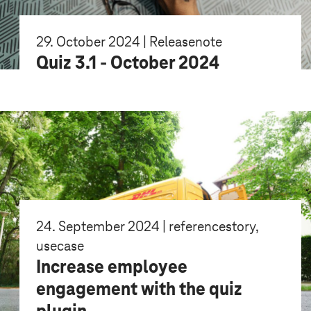
29. October 2024 | Releasenote
Quiz 3.1 - October 2024
24. September 2024 | referencestory,
usecase
Increase employee
engagement with the quiz