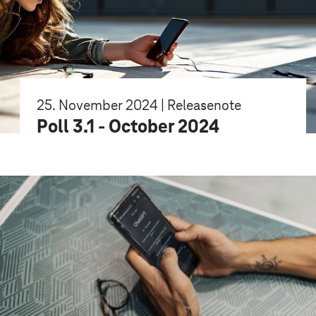
25. November 2024 | Releasenote
Poll 3.1 - October 2024