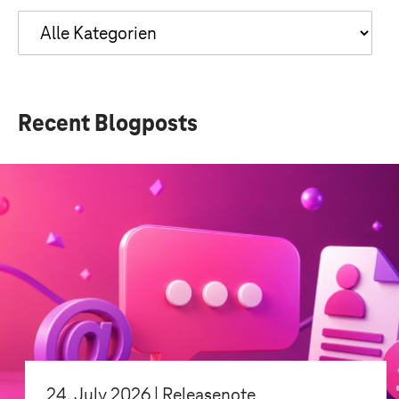
Recent Blogposts
24. July 2026 | Releasenote