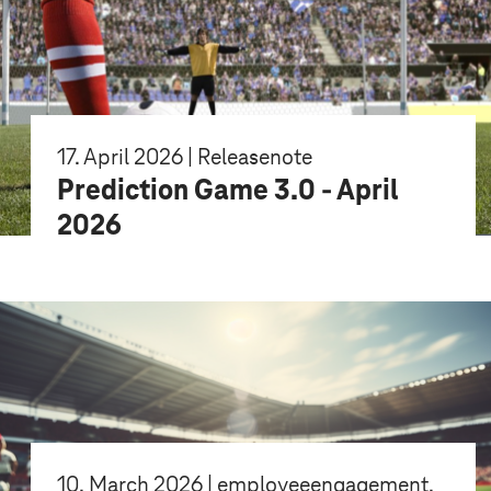
17. April 2026 | Releasenote
Prediction Game 3.0 - April
2026
10. March 2026 | employeeengagement,