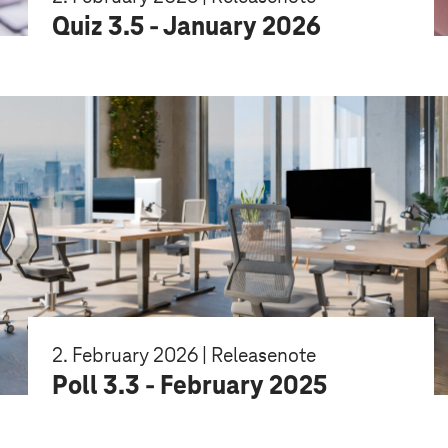
Quiz 3.5 - January 2026
2. February 2026 | Releasenote
Poll 3.3 - February 2025