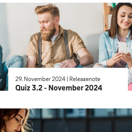
29. November 2024 | Releasenote
Quiz 3.2 - November 2024