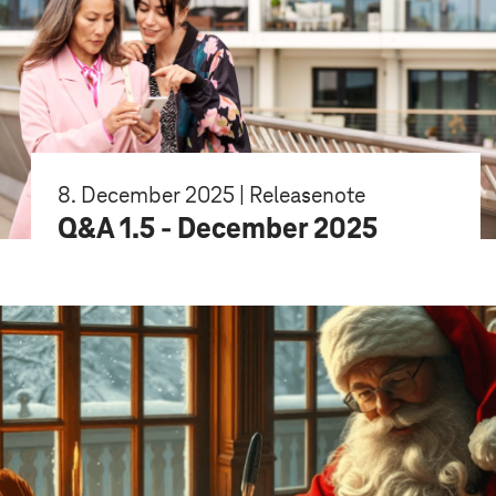
8. December 2025 | Releasenote
Q&A 1.5 - December 2025