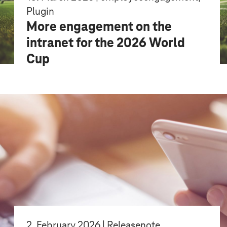
Plugin
More engagement on the
intranet for the 2026 World
Cup
2. February 2026 | Releasenote