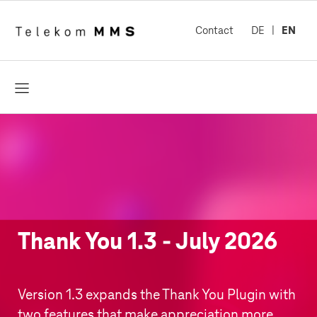
Contact
DE
EN
open
Thank You 1.3 - July 2026
Version 1.3 expands the Thank You Plugin with
two features that make appreciation more