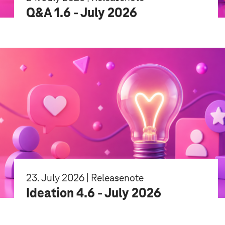
Q&A 1.6 - July 2026
23. July 2026 | Releasenote
Ideation 4.6 - July 2026