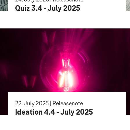
Quiz 3.4 - July 2025
22. July 2025 | Releasenote
Ideation 4.4 - July 2025