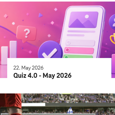
22. May 2026
Quiz 4.0 - May 2026