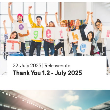
22. July 2025 | Releasenote
Thank You 1.2 - July 2025