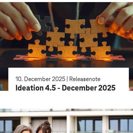
10. December 2025 | Releasenote
Ideation 4.5 - December 2025