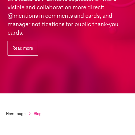
visible and collaboration more direct:
@mentions in comments and cards, and
manager notifications for public thank-you
cards.
Read more
Homepage
Blog