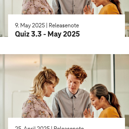
9. May 2025 | Releasenote
Quiz 3.3 - May 2025
25. April 2025 | Releasenote