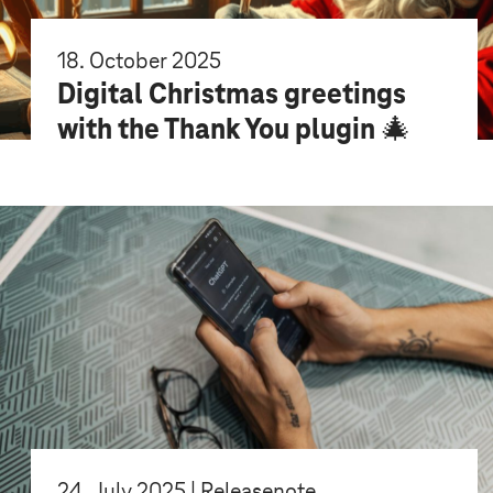
18. October 2025
Digital Christmas greetings
with the Thank You plugin 🎄
24. July 2025 | Releasenote