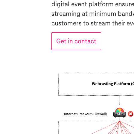
digital event platform ensure
streaming at minimum bandw
customers to stream their ev
Get in contact