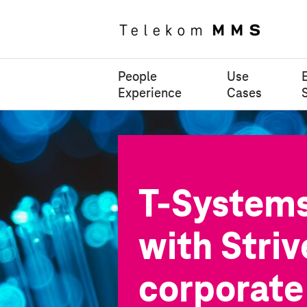
People
Use
Experience
Cases
T-System
with Striv
corporate