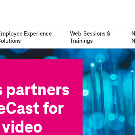
Employee Experience
Web-Sessions &
Solutions
Trainings
N
s
partners
eCast for
 video