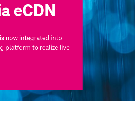
via eCDN
s now integrated into
 platform to realize live