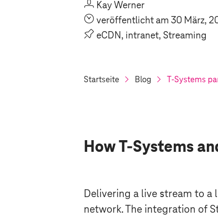
U
Kay Werner
O
veröffentlicht am 30 März, 2
P
eCDN, intranet, Streaming
Startseite
Blog
T-Systems
par
How
T-Systems
and
Delivering a live stream to a
network. The integration of 