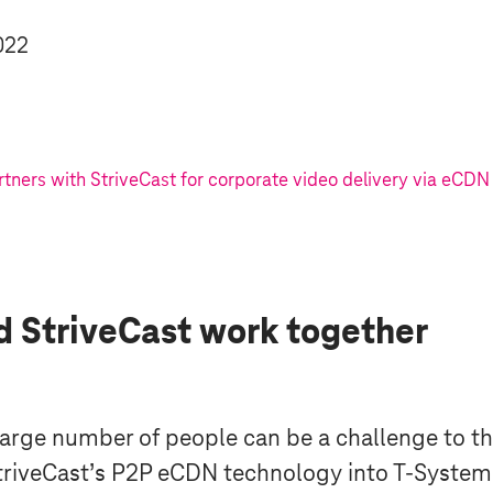
022
tners with StriveCast for corporate video delivery via eCDN
 StriveCast work together
 large number of people can be a challenge to t
StriveCast’s P2P eCDN technology into
T-System