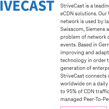
StriveCast is a leadi
eCDN solutions. Ou
network is used by l
Swisscom, Siemens a
problem of network c
events. Based in Ger
improving and adapt
technology in order t
generation of enterpr
StriveCast connects 
worldwide on a daily
to 95% of CDN traffic
managed Peer-To-Pee