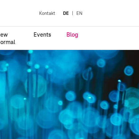
Kontakt
DE
EN
New
Events
Blog
ormal