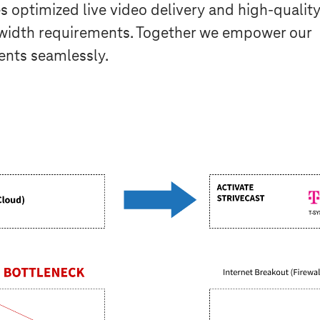
s optimized live video delivery and high-qualit
idth requirements. Together we empower our
ents seamlessly.