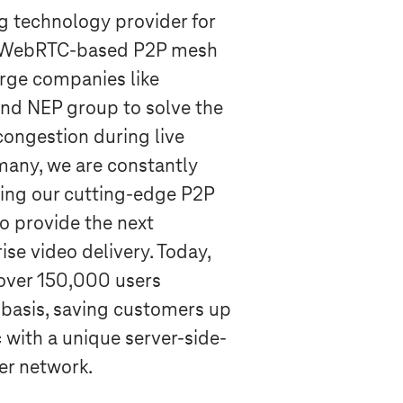
ng technology provider for
r WebRTC-based P2P mesh
arge companies like
nd NEP group to solve the
ongestion during live
many, we are constantly
ing our cutting-edge P2P
o provide the next
ise video delivery. Today,
over 150,000 users
 basis, saving customers up
 with a unique server-side-
r network.