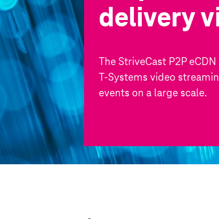
delivery 
The StriveCast P2P eCDN i
T-Systems
video streaming
events on a large scale.